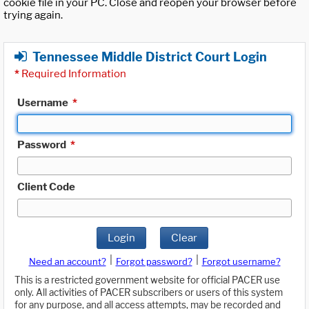
cookie file in your PC. Close and reopen your browser before
trying again.
Tennessee Middle District Court Login
*
Required Information
Username
*
Password
*
Client Code
Login
Clear
|
|
Need an account?
Forgot password?
Forgot username?
This is a restricted government website for official PACER use
only. All activities of PACER subscribers or users of this system
for any purpose, and all access attempts, may be recorded and