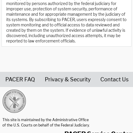
monitored by persons authorized by the federal judiciary for
improper use, protection of system security, performance of
maintenance and for appropriate management by the judiciary of
its systems. By subscribing to PACER, users expressly consent to
system monitoring and to official access to data reviewed and
created by them on the system. If evidence of unlawful activity is
discovered, including unauthorized access attempts, it may be
reported to law enforcement officials.
PACER FAQ
Privacy & Security
Contact Us
United States Courts home page
This site is maintained by the Administrative Office
of the U.S. Courts on behalf of the Federal Judiciary.