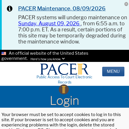
PACER Maintenance, 08/09/2026
PACER systems will undergo maintenance on
Sunday, August 09, 2026
, from 6:55 a.m. to
7:00 p.m. ET. As a result, certain portions of
this site may be temporarily degraded during
the maintenance window.
An official website of the United States
government.
Here's how you know.
MENU
Public Access To Court Electronic
Records
Login
Your browser must be set to accept cookies to log in to this
site. If your browser is set to accept cookies and you are
experiencing problems with the login, delete the stored