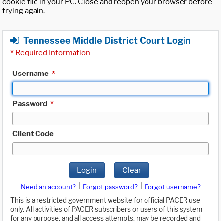
cookie file in your PC. Close and reopen your browser before
trying again.
Tennessee Middle District Court Login
*
Required Information
Username
*
Password
*
Client Code
Login
Clear
|
|
Need an account?
Forgot password?
Forgot username?
This is a restricted government website for official PACER use
only. All activities of PACER subscribers or users of this system
for any purpose, and all access attempts, may be recorded and