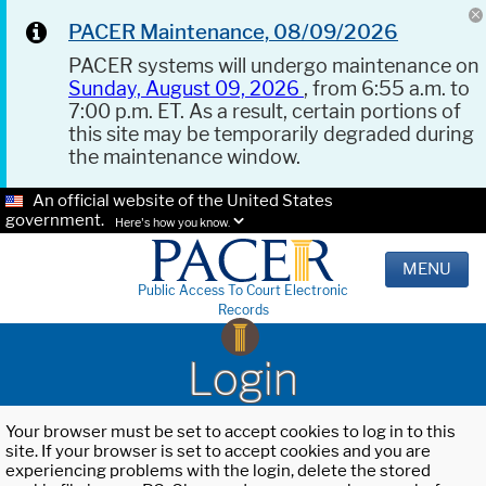
PACER Maintenance, 08/09/2026
PACER systems will undergo maintenance on
Sunday, August 09, 2026
, from 6:55 a.m. to
7:00 p.m. ET. As a result, certain portions of
this site may be temporarily degraded during
the maintenance window.
An official website of the United States
government.
Here's how you know.
MENU
Public Access To Court Electronic
Records
Login
Your browser must be set to accept cookies to log in to this
site. If your browser is set to accept cookies and you are
experiencing problems with the login, delete the stored