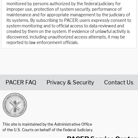
monitored by persons authorized by the federal judiciary for
improper use, protection of system security, performance of
maintenance and for appropriate management by the judiciary of
its systems. By subscribing to PACER, users expressly consent to
system monitoring and to official access to data reviewed and
created by them on the system. If evidence of unlawful activity is
discovered, including unauthorized access attempts, it may be
reported to law enforcement officials.
PACER FAQ
Privacy & Security
Contact Us
United States Courts home page
This site is maintained by the Administrative Office
of the U.S. Courts on behalf of the Federal Judiciary.