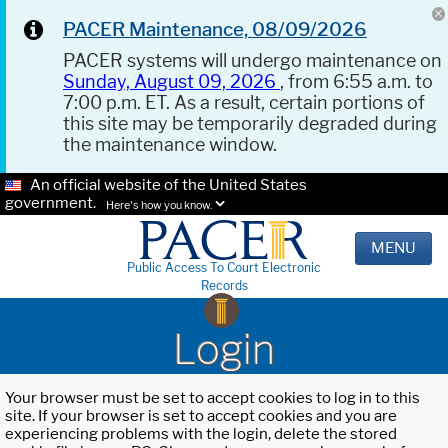
PACER Maintenance, 08/09/2026
PACER systems will undergo maintenance on
Sunday, August 09, 2026
, from 6:55 a.m. to
7:00 p.m. ET. As a result, certain portions of
this site may be temporarily degraded during
the maintenance window.
An official website of the United States
government.
Here's how you know.
MENU
Public Access To Court Electronic
Records
Login
Your browser must be set to accept cookies to log in to this
site. If your browser is set to accept cookies and you are
experiencing problems with the login, delete the stored