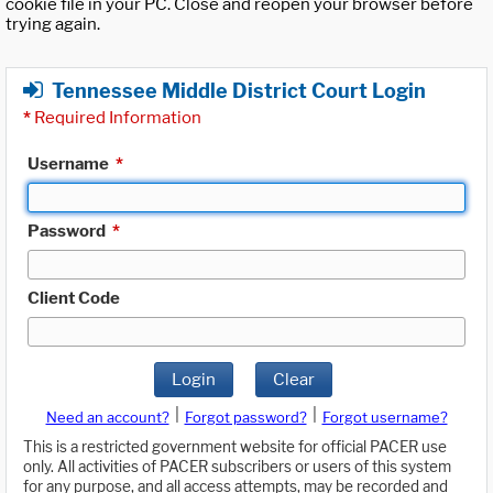
cookie file in your PC. Close and reopen your browser before
trying again.
Tennessee Middle District Court Login
*
Required Information
Username
*
Password
*
Client Code
Login
Clear
|
|
Need an account?
Forgot password?
Forgot username?
This is a restricted government website for official PACER use
only. All activities of PACER subscribers or users of this system
for any purpose, and all access attempts, may be recorded and