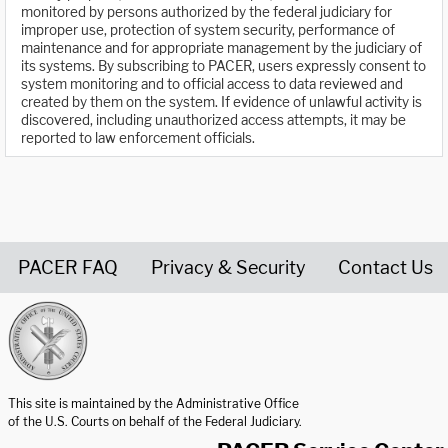
monitored by persons authorized by the federal judiciary for
improper use, protection of system security, performance of
maintenance and for appropriate management by the judiciary of
its systems. By subscribing to PACER, users expressly consent to
system monitoring and to official access to data reviewed and
created by them on the system. If evidence of unlawful activity is
discovered, including unauthorized access attempts, it may be
reported to law enforcement officials.
PACER FAQ
Privacy & Security
Contact Us
United States Courts home page
This site is maintained by the Administrative Office
of the U.S. Courts on behalf of the Federal Judiciary.