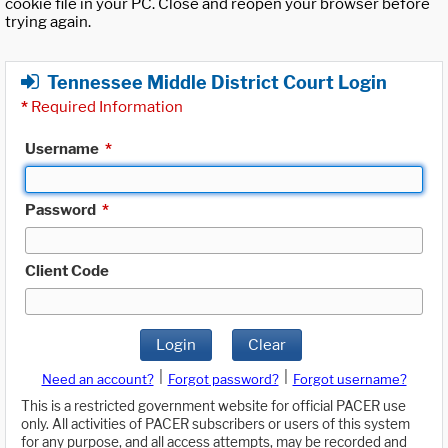
cookie file in your PC. Close and reopen your browser before
trying again.
Tennessee Middle District Court Login
*
Required Information
Username
*
Password
*
Client Code
Login
Clear
|
|
Need an account?
Forgot password?
Forgot username?
This is a restricted government website for official PACER use
only. All activities of PACER subscribers or users of this system
for any purpose, and all access attempts, may be recorded and