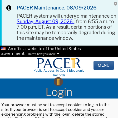
PACER Maintenance, 08/09/2026
PACER systems will undergo maintenance on
Sunday, August 09, 2026
, from 6:55 a.m. to
7:00 p.m. ET. As a result, certain portions of
this site may be temporarily degraded during
the maintenance window.
An official website of the United States
government.
Here's how you know.
MENU
Public Access To Court Electronic
Records
Login
Your browser must be set to accept cookies to log in to this
site. If your browser is set to accept cookies and you are
experiencing problems with the login, delete the stored