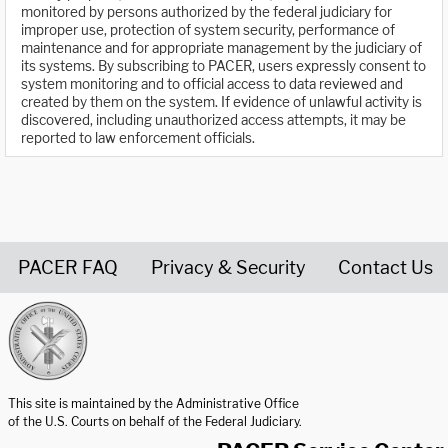
monitored by persons authorized by the federal judiciary for
improper use, protection of system security, performance of
maintenance and for appropriate management by the judiciary of
its systems. By subscribing to PACER, users expressly consent to
system monitoring and to official access to data reviewed and
created by them on the system. If evidence of unlawful activity is
discovered, including unauthorized access attempts, it may be
reported to law enforcement officials.
PACER FAQ
Privacy & Security
Contact Us
United States Courts home page
This site is maintained by the Administrative Office
of the U.S. Courts on behalf of the Federal Judiciary.