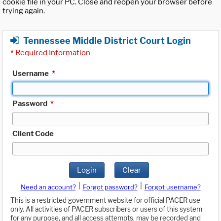
cookie file in your PC. Close and reopen your browser before
trying again.
Tennessee Middle District Court Login
*
Required Information
Username
*
Password
*
Client Code
Login
Clear
|
|
Need an account?
Forgot password?
Forgot username?
This is a restricted government website for official PACER use
only. All activities of PACER subscribers or users of this system
for any purpose, and all access attempts, may be recorded and