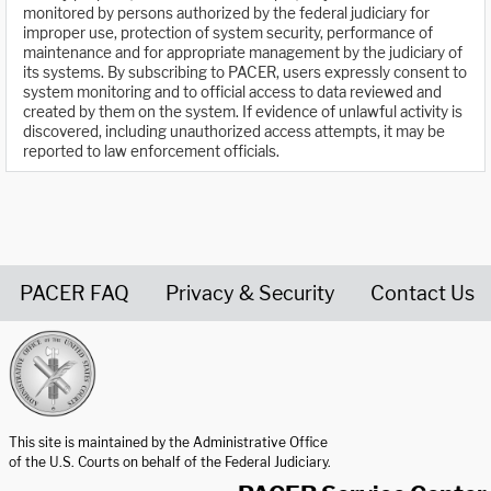
monitored by persons authorized by the federal judiciary for
improper use, protection of system security, performance of
maintenance and for appropriate management by the judiciary of
its systems. By subscribing to PACER, users expressly consent to
system monitoring and to official access to data reviewed and
created by them on the system. If evidence of unlawful activity is
discovered, including unauthorized access attempts, it may be
reported to law enforcement officials.
PACER FAQ
Privacy & Security
Contact Us
United States Courts home page
This site is maintained by the Administrative Office
of the U.S. Courts on behalf of the Federal Judiciary.