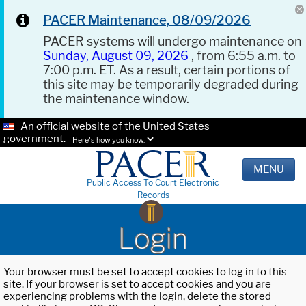
PACER Maintenance, 08/09/2026
PACER systems will undergo maintenance on
Sunday, August 09, 2026
, from 6:55 a.m. to
7:00 p.m. ET. As a result, certain portions of
this site may be temporarily degraded during
the maintenance window.
An official website of the United States
government.
Here's how you know.
MENU
Public Access To Court Electronic
Records
Login
Your browser must be set to accept cookies to log in to this
site. If your browser is set to accept cookies and you are
experiencing problems with the login, delete the stored