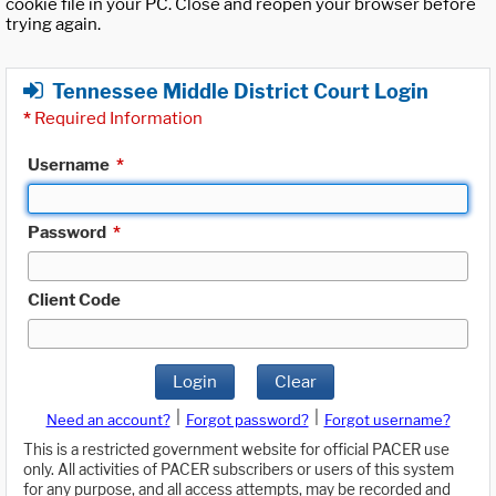
cookie file in your PC. Close and reopen your browser before
trying again.
Tennessee Middle District Court Login
*
Required Information
Username
*
Password
*
Client Code
Login
Clear
|
|
Need an account?
Forgot password?
Forgot username?
This is a restricted government website for official PACER use
only. All activities of PACER subscribers or users of this system
for any purpose, and all access attempts, may be recorded and