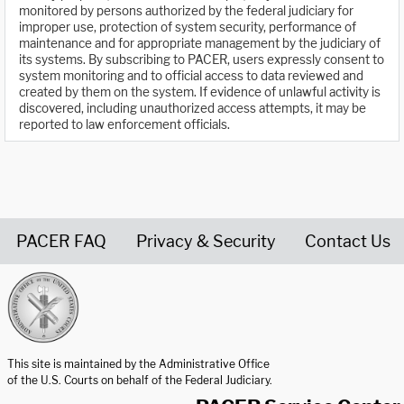
monitored by persons authorized by the federal judiciary for
improper use, protection of system security, performance of
maintenance and for appropriate management by the judiciary of
its systems. By subscribing to PACER, users expressly consent to
system monitoring and to official access to data reviewed and
created by them on the system. If evidence of unlawful activity is
discovered, including unauthorized access attempts, it may be
reported to law enforcement officials.
PACER FAQ
Privacy & Security
Contact Us
United States Courts home page
This site is maintained by the Administrative Office
of the U.S. Courts on behalf of the Federal Judiciary.