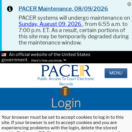
PACER Maintenance, 08/09/2026
PACER systems will undergo maintenance on
Sunday, August 09, 2026
, from 6:55 a.m. to
7:00 p.m. ET. As a result, certain portions of
this site may be temporarily degraded during
the maintenance window.
An official website of the United States
government.
Here's how you know.
MENU
Public Access To Court Electronic
Records
Login
Your browser must be set to accept cookies to log in to this
site. If your browser is set to accept cookies and you are
experiencing problems with the login, delete the stored