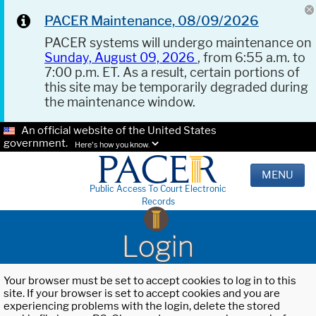
PACER Maintenance, 08/09/2026
PACER systems will undergo maintenance on
Sunday, August 09, 2026
, from 6:55 a.m. to
7:00 p.m. ET. As a result, certain portions of
this site may be temporarily degraded during
the maintenance window.
An official website of the United States
government.
Here's how you know.
MENU
Public Access To Court Electronic
Records
Login
Your browser must be set to accept cookies to log in to this
site. If your browser is set to accept cookies and you are
experiencing problems with the login, delete the stored