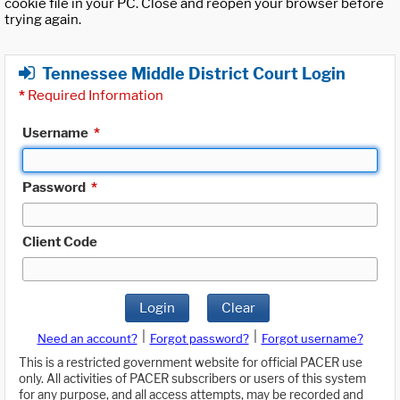
cookie file in your PC. Close and reopen your browser before
trying again.
Tennessee Middle District Court Login
*
Required Information
Username
*
Password
*
Client Code
Login
Clear
|
|
Need an account?
Forgot password?
Forgot username?
This is a restricted government website for official PACER use
only. All activities of PACER subscribers or users of this system
for any purpose, and all access attempts, may be recorded and