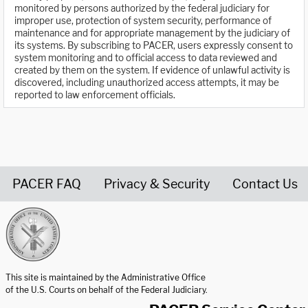
monitored by persons authorized by the federal judiciary for
improper use, protection of system security, performance of
maintenance and for appropriate management by the judiciary of
its systems. By subscribing to PACER, users expressly consent to
system monitoring and to official access to data reviewed and
created by them on the system. If evidence of unlawful activity is
discovered, including unauthorized access attempts, it may be
reported to law enforcement officials.
PACER FAQ
Privacy & Security
Contact Us
United States Courts home page
This site is maintained by the Administrative Office
of the U.S. Courts on behalf of the Federal Judiciary.