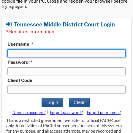
cookie file in your PC. Close and reopen your browser before
trying again.
Tennessee Middle District Court Login
*
Required Information
Username
*
Password
*
Client Code
Login
Clear
|
|
Need an account?
Forgot password?
Forgot username?
This is a restricted government website for official PACER use
only. All activities of PACER subscribers or users of this system
for any purpose, and all access attempts, may be recorded and