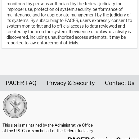
monitored by persons authorized by the federal judiciary for
improper use, protection of system security, performance of
maintenance and for appropriate management by the judiciary of
its systems. By subscribing to PACER, users expressly consent to
system monitoring and to official access to data reviewed and
created by them on the system. If evidence of unlawful activity is
discovered, including unauthorized access attempts, it may be
reported to law enforcement officials.
PACER FAQ
Privacy & Security
Contact Us
United States Courts home page
This site is maintained by the Administrative Office
of the U.S. Courts on behalf of the Federal Judiciary.