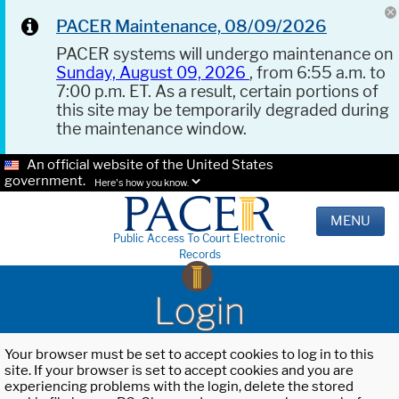
PACER Maintenance, 08/09/2026
PACER systems will undergo maintenance on
Sunday, August 09, 2026
, from 6:55 a.m. to
7:00 p.m. ET. As a result, certain portions of
this site may be temporarily degraded during
the maintenance window.
An official website of the United States
government.
Here's how you know.
MENU
Public Access To Court Electronic
Records
Login
Your browser must be set to accept cookies to log in to this
site. If your browser is set to accept cookies and you are
experiencing problems with the login, delete the stored