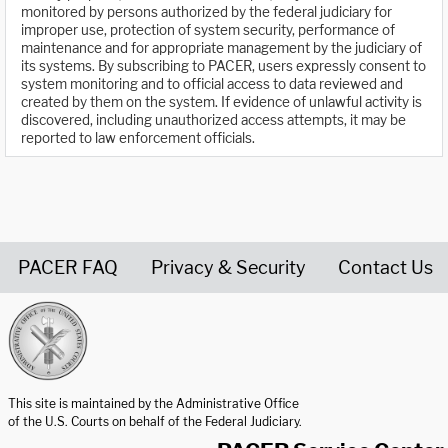
monitored by persons authorized by the federal judiciary for
improper use, protection of system security, performance of
maintenance and for appropriate management by the judiciary of
its systems. By subscribing to PACER, users expressly consent to
system monitoring and to official access to data reviewed and
created by them on the system. If evidence of unlawful activity is
discovered, including unauthorized access attempts, it may be
reported to law enforcement officials.
PACER FAQ
Privacy & Security
Contact Us
United States Courts home page
This site is maintained by the Administrative Office
of the U.S. Courts on behalf of the Federal Judiciary.