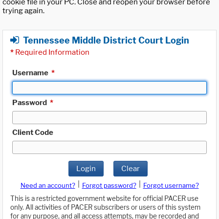
cookie file in your PC. Close and reopen your browser before
trying again.
Tennessee Middle District Court Login
*
Required Information
Username
*
Password
*
Client Code
Login
Clear
|
|
Need an account?
Forgot password?
Forgot username?
This is a restricted government website for official PACER use
only. All activities of PACER subscribers or users of this system
for any purpose, and all access attempts, may be recorded and