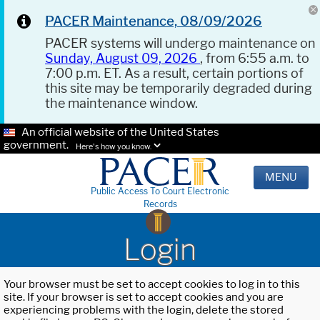
PACER Maintenance, 08/09/2026
PACER systems will undergo maintenance on
Sunday, August 09, 2026
, from 6:55 a.m. to
7:00 p.m. ET. As a result, certain portions of
this site may be temporarily degraded during
the maintenance window.
An official website of the United States
government.
Here's how you know.
MENU
Public Access To Court Electronic
Records
Login
Your browser must be set to accept cookies to log in to this
site. If your browser is set to accept cookies and you are
experiencing problems with the login, delete the stored