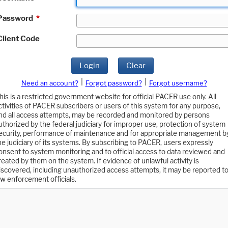
Password
*
Client Code
Login
Clear
|
|
Need an account?
Forgot password?
Forgot username?
his is a restricted government website for official PACER use only. All
ctivities of PACER subscribers or users of this system for any purpose,
nd all access attempts, may be recorded and monitored by persons
uthorized by the federal judiciary for improper use, protection of system
ecurity, performance of maintenance and for appropriate management b
he judiciary of its systems. By subscribing to PACER, users expressly
onsent to system monitoring and to official access to data reviewed and
reated by them on the system. If evidence of unlawful activity is
iscovered, including unauthorized access attempts, it may be reported t
aw enforcement officials.