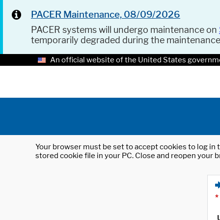
PACER Maintenance, 08/09/2026
PACER systems will undergo maintenance on
temporarily degraded during the maintenanc
An official website of the United States governm
Your browser must be set to accept cookies to log in t
stored cookie file in your PC. Close and reopen your b
*