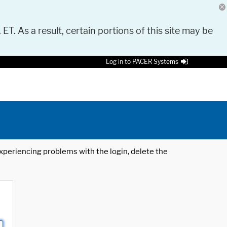
 ET. As a result, certain portions of this site may be
Log in to PACER Systems
 experiencing problems with the login, delete the