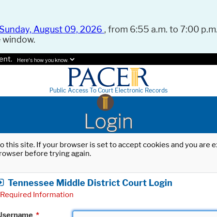
Sunday, August 09, 2026
, from 6:55 a.m. to 7:00 p.m.
e window.
ent.
Here's how you know.
Public Access To Court Electronic Records
Login
o this site. If your browser is set to accept cookies and you are
rowser before trying again.
Tennessee Middle District Court Login
Required Information
Username
*