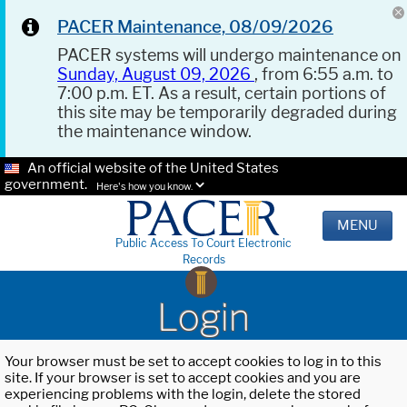
PACER Maintenance, 08/09/2026
PACER systems will undergo maintenance on
Sunday, August 09, 2026
, from 6:55 a.m. to
7:00 p.m. ET. As a result, certain portions of
this site may be temporarily degraded during
the maintenance window.
An official website of the United States
government.
Here's how you know.
MENU
Public Access To Court Electronic
Records
Login
Your browser must be set to accept cookies to log in to this
site. If your browser is set to accept cookies and you are
experiencing problems with the login, delete the stored