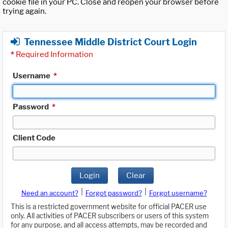
cookie file in your PC. Close and reopen your browser before
trying again.
Tennessee Middle District Court Login
*
Required Information
Username
*
Password
*
Client Code
Login
Clear
|
|
Need an account?
Forgot password?
Forgot username?
This is a restricted government website for official PACER use
only. All activities of PACER subscribers or users of this system
for any purpose, and all access attempts, may be recorded and