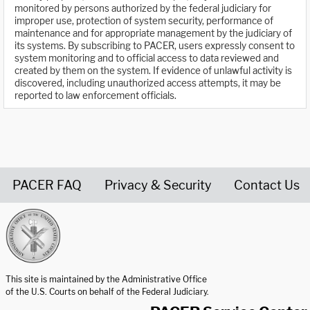
monitored by persons authorized by the federal judiciary for
improper use, protection of system security, performance of
maintenance and for appropriate management by the judiciary of
its systems. By subscribing to PACER, users expressly consent to
system monitoring and to official access to data reviewed and
created by them on the system. If evidence of unlawful activity is
discovered, including unauthorized access attempts, it may be
reported to law enforcement officials.
PACER FAQ
Privacy & Security
Contact Us
United States Courts home page
This site is maintained by the Administrative Office
of the U.S. Courts on behalf of the Federal Judiciary.